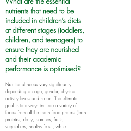
What are the essential 
nutrients that need to be 
included in children’s diets 
at different stages (toddlers, 
children, and teenagers) to 
ensure they are nourished 
and their academic 
performance is optimised?
Nutritional needs vary significantly 
depending on age, gender, physical 
activity levels and so on. The ultimate 
goal is to always include a variety of 
foods from all the main food groups (lean 
proteins, dairy, starches, fruits, 
vegetables, healthy fats.), while 