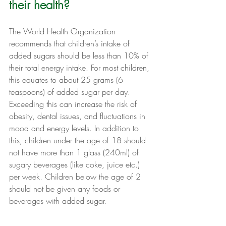
their health?
The World Health Organization 
recommends that children’s intake of 
added sugars should be less than 10% of 
their total energy intake. For most children, 
this equates to about 25 grams (6 
teaspoons) of added sugar per day. 
Exceeding this can increase the risk of 
obesity, dental issues, and fluctuations in 
mood and energy levels. In addition to 
this, children under the age of 18 should 
not have more than 1 glass (240ml) of 
sugary beverages (like coke, juice etc.) 
per week. Children below the age of 2 
should not be given any foods or 
beverages with added sugar.