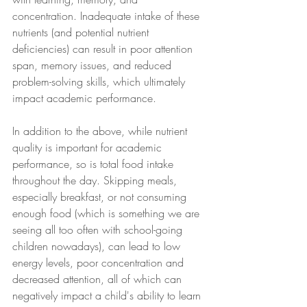
concentration. Inadequate intake of these 
nutrients (and potential nutrient 
deficiencies) can result in poor attention 
span, memory issues, and reduced 
problem-solving skills, which ultimately 
impact academic performance.
In addition to the above, while nutrient 
quality is important for academic 
performance, so is total food intake 
throughout the day. Skipping meals, 
especially breakfast, or not consuming 
enough food (which is something we are 
seeing all too often with school-going 
children nowadays), can lead to low 
energy levels, poor concentration and 
decreased attention, all of which can 
negatively impact a child's ability to learn 