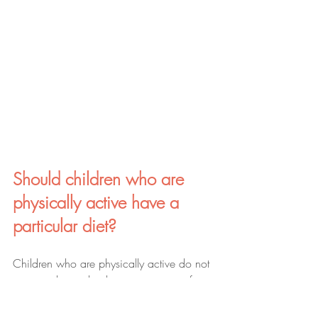
Should children who are 
physically active have a 
particular diet?
Children who are physically active do not 
necessarily need to be put on a specific 
diet, however it is important to note that 
physically active children may require 