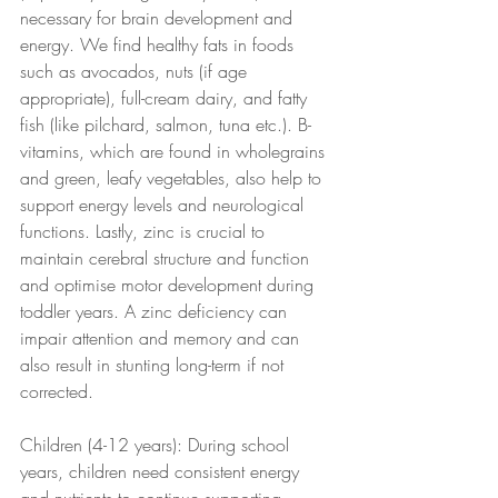
necessary for brain development and 
energy. We find healthy fats in foods 
such as avocados, nuts (if age 
appropriate), full-cream dairy, and fatty 
fish (like pilchard, salmon, tuna etc.). B-
vitamins, which are found in wholegrains 
and green, leafy vegetables, also help to 
support energy levels and neurological 
functions. Lastly, zinc is crucial to 
maintain cerebral structure and function 
and optimise motor development during 
toddler years. A zinc deficiency can 
impair attention and memory and can 
also result in stunting long-term if not 
corrected.
Children (4-12 years): During school 
years, children need consistent energy 