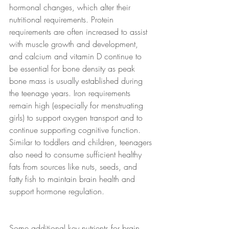
hormonal changes, which alter their 
nutritional requirements. Protein 
requirements are often increased to assist 
with muscle growth and development, 
and calcium and vitamin D continue to 
be essential for bone density as peak 
bone mass is usually established during 
the teenage years. Iron requirements 
remain high (especially for menstruating 
girls) to support oxygen transport and to 
continue supporting cognitive function. 
Similar to toddlers and children, teenagers 
also need to consume sufficient healthy 
fats from sources like nuts, seeds, and 
fatty fish to maintain brain health and 
support hormone regulation.
Some additional key nutrients for brain 