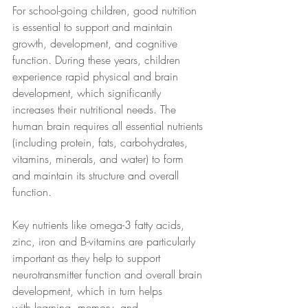
For school-going children, good nutrition 
is essential to support and maintain 
growth, development, and cognitive 
function. During these years, children 
experience rapid physical and brain 
development, which significantly 
increases their nutritional needs. The 
human brain requires all essential nutrients 
(including protein, fats, carbohydrates, 
vitamins, minerals, and water) to form 
and maintain its structure and overall 
function. 
Key nutrients like omega-3 fatty acids, 
zinc, iron and B-vitamins are particularly 
important as they help to support 
neurotransmitter function and overall brain 
development, which in turn helps 
with learning, memory, and 