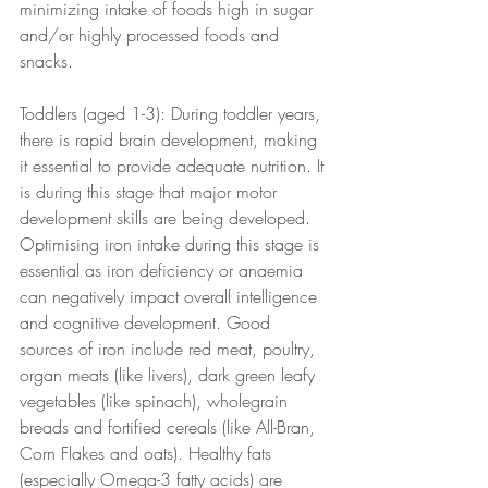
minimizing intake of foods high in sugar 
and/or highly processed foods and 
snacks.
Toddlers (aged 1-3): During toddler years, 
there is rapid brain development, making 
it essential to provide adequate nutrition. It 
is during this stage that major motor 
development skills are being developed. 
Optimising iron intake during this stage is 
essential as iron deficiency or anaemia 
can negatively impact overall intelligence 
and cognitive development. Good 
sources of iron include red meat, poultry, 
organ meats (like livers), dark green leafy 
vegetables (like spinach), wholegrain 
breads and fortified cereals (like All-Bran, 
Corn Flakes and oats). Healthy fats 
(especially Omega-3 fatty acids) are 