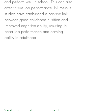
and perform well in school. This can also 
affect future job performance. Numerous 
studies have established a positive link 
between good childhood nutrition and 
improved cognitive ability, resulting in 
better job performance and earning 
ability in adulthood.