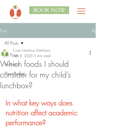
BOOK NOW
Post
All Posts
Core Nutrition Dietitians
All Posts
Apr 8, 2025
5 min read
Which foods I should
Nutrition
consider for my child’s
Plant-Based
lunchbox?
In what key ways does 
nutrition affect academic 
performance?