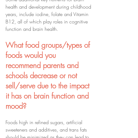
health and development during childhood 
years, include iodine, folate and Vitamin 
B12, all of which play roles in cognitive 
function and brain health.
What food groups/types of 
foods would you 
recommend parents and 
schools decrease or not 
sell/serve due to the impact 
it has on brain function and 
mood?
Foods high in refined sugars, artificial 
sweeteners and additives, and trans fats 
should be minimized as they can lead to 