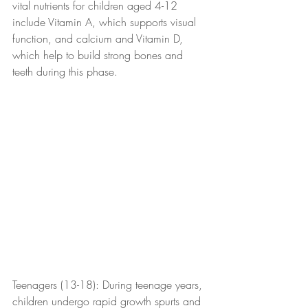
vital nutrients for children aged 4-12 
include Vitamin A, which supports visual 
function, and calcium and Vitamin D, 
which help to build strong bones and 
teeth during this phase.
Teenagers (13-18): During teenage years, 
children undergo rapid growth spurts and 