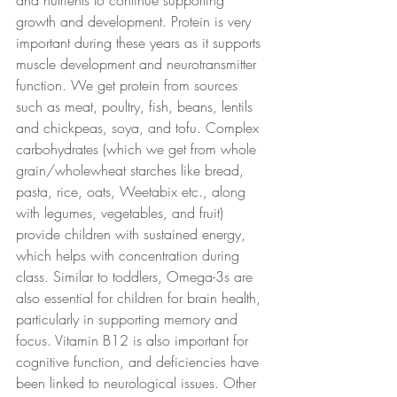
and nutrients to continue supporting 
growth and development. Protein is very 
important during these years as it supports 
muscle development and neurotransmitter 
function. We get protein from sources 
such as meat, poultry, fish, beans, lentils 
and chickpeas, soya, and tofu. Complex 
carbohydrates (which we get from whole 
grain/wholewheat starches like bread, 
pasta, rice, oats, Weetabix etc., along 
with legumes, vegetables, and fruit) 
provide children with sustained energy, 
which helps with concentration during 
class. Similar to toddlers, Omega-3s are 
also essential for children for brain health, 
particularly in supporting memory and 
focus. Vitamin B12 is also important for 
cognitive function, and deficiencies have 
been linked to neurological issues. Other 