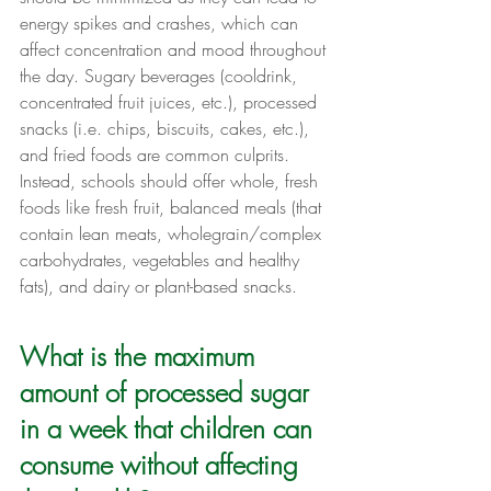
energy spikes and crashes, which can 
affect concentration and mood throughout 
the day. Sugary beverages (cooldrink, 
concentrated fruit juices, etc.), processed 
snacks (i.e. chips, biscuits, cakes, etc.), 
and fried foods are common culprits. 
Instead, schools should offer whole, fresh 
foods like fresh fruit, balanced meals (that 
contain lean meats, wholegrain/complex 
carbohydrates, vegetables and healthy 
fats), and dairy or plant-based snacks.
What is the maximum 
amount of processed sugar 
in a week that children can 
consume without affecting 