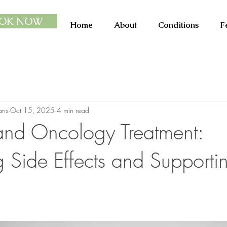
OK NOW
Home
About
Conditions
F
ans
Oct 15, 2025
4 min read
 and Oncology Treatment:
Side Effects and Supporti