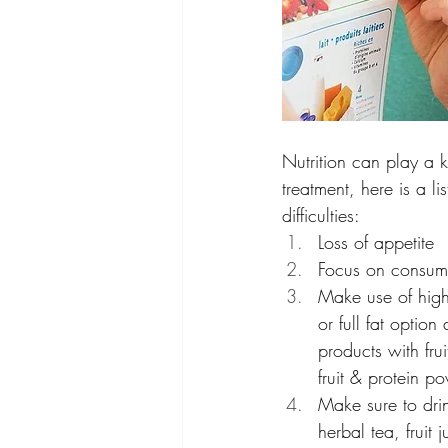
Nutrition can play a k
treatment, here is a l
difficulties:
Loss of appetite 
Focus on consumi
Make use of high-
or full fat option
products with fru
fruit & protein 
Make sure to drin
herbal tea, fruit 