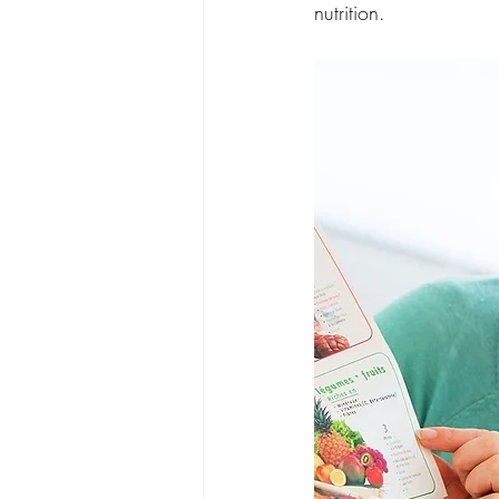
nutrition.