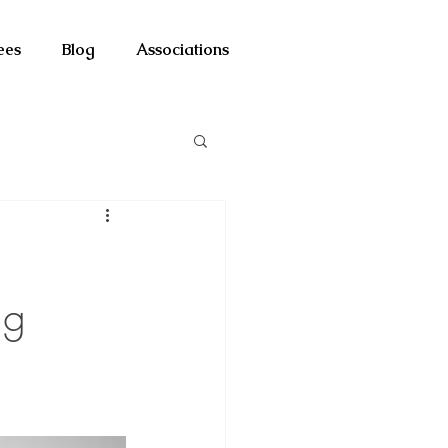
ees
Blog
Associations
ng