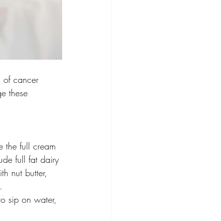
s of cancer 
ge these 
 the full cream 
de full fat dairy 
h nut butter, 
.
to sip on water, 