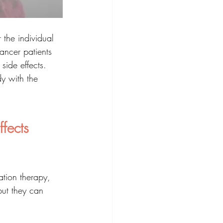
 the individual 
cancer patients 
side effects. 
dy with the 
fects 
ation therapy, 
but they can 