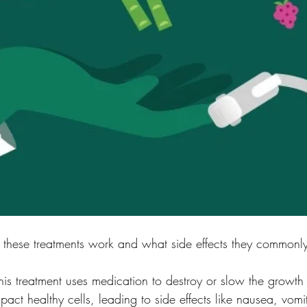
 these treatments work and what side effects they commonl
s treatment uses medication to destroy or slow the growth 
pact healthy cells, leading to side effects like nausea, vomit