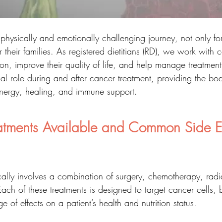
physically and emotionally challenging journey, not only for
 their families. As registered dietitians (RD), we work with 
tion, improve their quality of life, and help manage treatment 
ial role during and after cancer treatment, providing the bo
 energy, healing, and immune support.
tments Available and Common Side Ef
cally involves a combination of surgery, chemotherapy, radi
ch of these treatments is designed to target cancer cells, 
 of effects on a patient’s health and nutrition status.