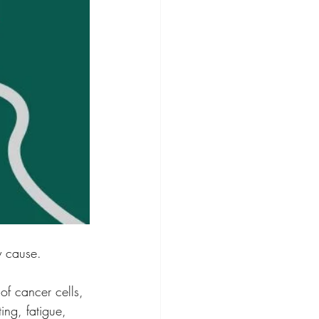
y cause.
of cancer cells, 
ing, fatigue, 