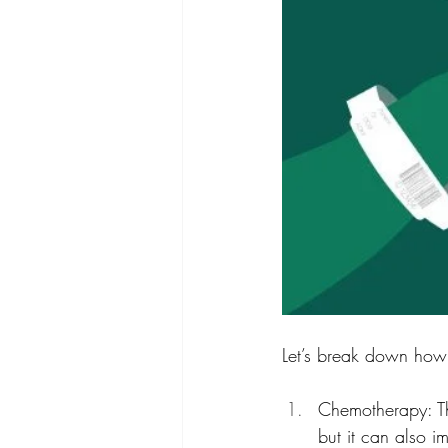
Let’s break down how
Chemotherapy: Thi
but it can also im