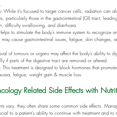
.
: While it’s focused to target cancer cells, radiation can 
s, particularly those in the gastrointestinal (GI) tract, leadi
, difficulty swallowing, and diarrhoea.
elps to stimulate the body’s immune system to recognize an
t may cause gastrointestinal issues, fatigue, skin changes, 
val of tumours or organs may affect the body’s ability to di
ly if parts of the digestive tract are removed or altered.
 This treatment is designed to block hormones that promot
ausea, fatigue, weight gain & muscle loss.
logy Related Side Effects with Nutri
ts vary, they often share some common side effects. Manag
crucial to a patient’s ability to continue with treatment and to