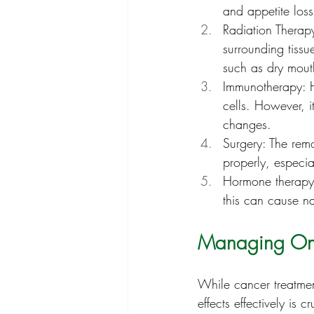
and appetite loss
Radiation Therapy
surrounding tissue
such as dry mouth
Immunotherapy: H
cells. However, i
changes.
Surgery: The remo
properly, especial
Hormone therapy:
this can cause n
Managing Onco
While cancer treatmen
effects effectively is 