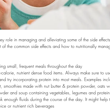
ey role in managing and alleviating some of the side effect
ist of the common side effects and how to nutritionally mana
ng small, frequent meals throughout the day
calorie, nutrient dense food items. Always make sure to use
 and try incorporating protein into most meals. Examples inclu
it, smoothies made with nut butter & protein powder, oats wit
powder and soup containing vegetables, legumes and protein
k enough fluids during the course of the day. It might help 
juice or nutrient rich beverages