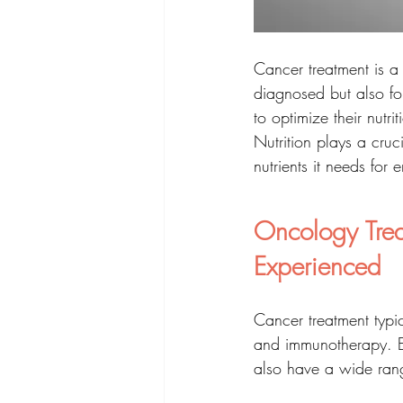
Cancer treatment is a 
diagnosed but also for
to optimize their nutri
Nutrition plays a cruc
nutrients it needs for
Oncology Trea
Experienced
Cancer treatment typi
and immunotherapy. Ea
also have a wide range