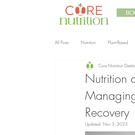
BO
All Posts
Nutrition
Plant-Based
Core Nutrition Dietiti
Nutrition
Managing 
Recovery
Updated:
Nov 3, 2025