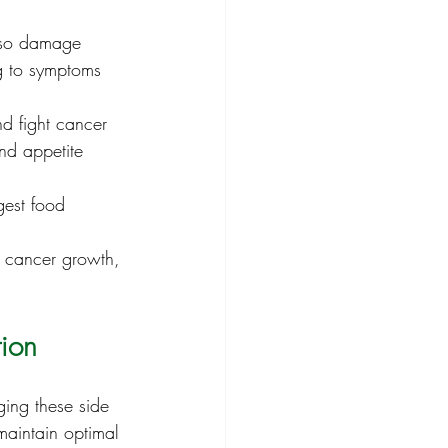
also damage 
ng to symptoms 
d fight cancer 
and appetite 
gest food 
e cancer growth, 
tion
ing these side 
 maintain optimal 