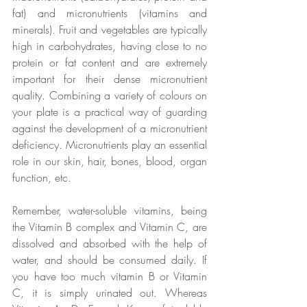
fat) and micronutrients (vitamins and 
minerals). Fruit and vegetables are typically 
high in carbohydrates, having close to no 
protein or fat content and are extremely 
important for their dense micronutrient 
quality. Combining a variety of colours on 
your plate is a practical way of guarding 
against the development of a micronutrient 
deficiency. Micronutrients play an essential 
role in our skin, hair, bones, blood, organ 
function, etc. 
Remember, water-soluble vitamins, being 
the Vitamin B complex and Vitamin C, are 
dissolved and absorbed with the help of 
water, and should be consumed daily. If 
you have too much vitamin B or Vitamin 
C, it is simply urinated out. Whereas 