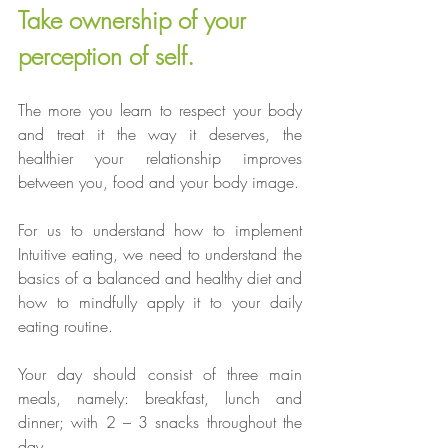
Take ownership of your 
perception of self.
The more you learn to respect your body 
and treat it the way it deserves, the 
healthier your relationship improves 
between you, food and your body image.
For us to understand how to implement 
Intuitive eating, we need to understand the 
basics of a balanced and healthy diet and 
how to mindfully apply it to your daily 
eating routine.
Your day should consist of three main 
meals, namely: breakfast, lunch and 
dinner; with 2 – 3 snacks throughout the 
day. 