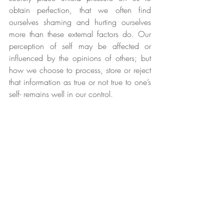
obtain perfection, that we often find 
ourselves shaming and hurting ourselves 
more than these external factors do. Our 
perception of self may be affected or 
influenced by the opinions of others; but 
how we choose to process, store or reject 
that information as true or not true to one’s 
self- remains well in our control. 