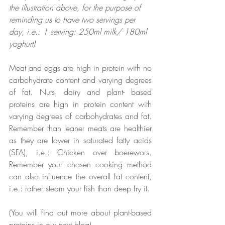
the illustration above, for the purpose of 
reminding us to have two servings per 
day, i.e.: 1 serving: 250ml milk/ 180ml 
yoghurt)
Meat and eggs are high in protein with no 
carbohydrate content and varying degrees 
of fat. Nuts, dairy and plant- based 
proteins are high in protein content with 
varying degrees of carbohydrates and fat. 
Remember than leaner meats are healthier 
as they are lower in saturated fatty acids 
(SFA), i.e.: Chicken over boerewors. 
Remember your chosen cooking method 
can also influence the overall fat content, 
i.e.: rather steam your fish than deep fry it.
(You will find out more about plant-based 
proteins in our next blog). 