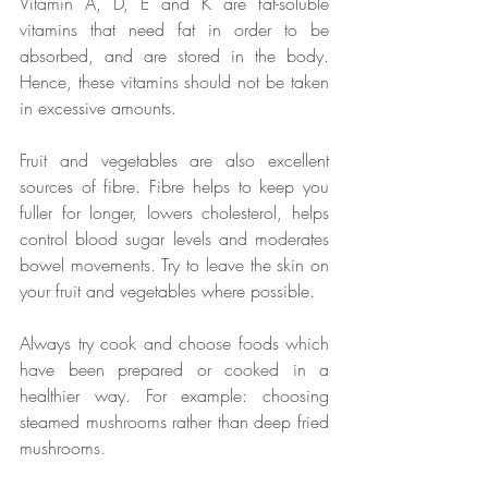
Vitamin A, D, E and K are fat-soluble 
vitamins that need fat in order to be 
absorbed, and are stored in the body. 
Hence, these vitamins should not be taken 
in excessive amounts. 
Fruit and vegetables are also excellent 
sources of fibre. Fibre helps to keep you 
fuller for longer, lowers cholesterol, helps 
control blood sugar levels and moderates 
bowel movements. Try to leave the skin on 
your fruit and vegetables where possible. 
Always try cook and choose foods which 
have been prepared or cooked in a 
healthier way. For example: choosing 
steamed mushrooms rather than deep fried 
mushrooms.