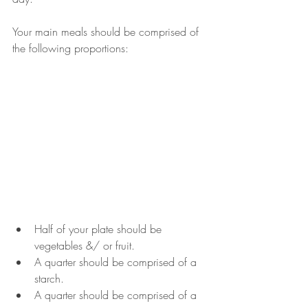
Your main meals should be comprised of 
the following proportions: 
Half of your plate should be 
vegetables &/ or fruit.
A quarter should be comprised of a 
starch.
A quarter should be comprised of a 