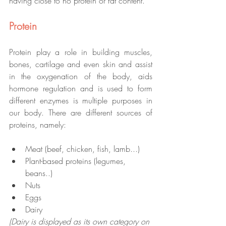
having close to no protein or fat content.
Protein
Protein play a role in building muscles, 
bones, cartilage and even skin and assist 
in the oxygenation of the body, aids 
hormone regulation and is used to form 
different enzymes is multiple purposes in 
our body. There are different sources of 
proteins, namely: 
Meat (beef, chicken, fish, lamb...)
Plant-based proteins (legumes, 
beans..)
Nuts 
Eggs
Dairy
(Dairy is displayed as its own category on 