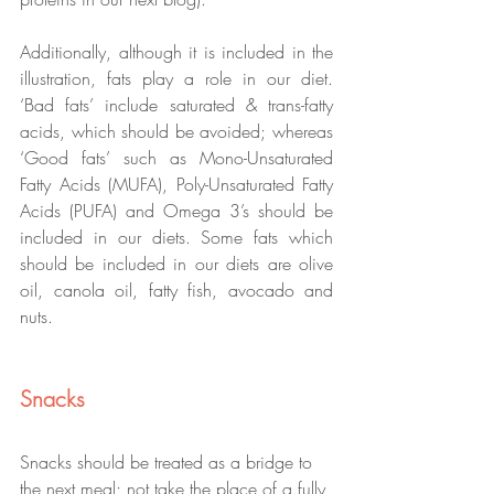
Additionally, although it is included in the 
illustration, fats play a role in our diet. 
‘Bad fats’ include saturated & trans-fatty 
acids, which should be avoided; whereas 
‘Good fats’ such as Mono-Unsaturated 
Fatty Acids (MUFA), Poly-Unsaturated Fatty 
Acids (PUFA) and Omega 3’s should be 
included in our diets. Some fats which 
should be included in our diets are olive 
oil, canola oil, fatty fish, avocado and 
nuts. 
Snacks
Snacks should be treated as a bridge to 
the next meal; not take the place of a fully 