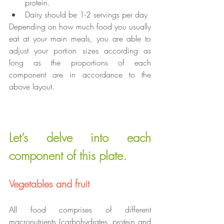
protein.
Dairy should be 1-2 servings per day
Depending on how much food you usually 
eat at your main meals, you are able to 
adjust your portion sizes according as 
long as the proportions of each 
component are in accordance to the 
above layout.
Let’s delve into each 
component of this plate.
Vegetables and fruit
All food comprises of different 
macronutrients (carbohydrates, protein and 