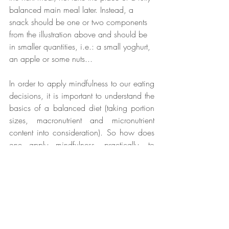
balanced main meal later. Instead, a 
snack should be one or two components 
from the illustration above and should be 
in smaller quantities, i.e.: a small yoghurt, 
an apple or some nuts...
In order to apply mindfulness to our eating 
decisions, it is important to understand the 
basics of a balanced diet (taking portion 
sizes, macronutrient and micronutrient 
content into consideration). So how does 
one apply mindfulness, practically, to 
these principles? 
I like to think of it as ‘chop and change’, 
meaning to substitute one food for another 
in the same food group. So let’s say you 
have a friend’s birthday later today and 