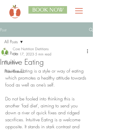
BOOK NOW
Post
All Posts
Core Nutrition Dietitians
All Posts
Oct 17, 2023
5 min read
Intuitive Eating
Nutrition
Intuitive Eating is a style or way of eating 
Plant-Based
which promotes a healthy attitude towards 
food as well as one’s self. 
Do not be fooled into thinking this is 
another ‘fad diet’, aiming to send you 
down a river of quick fixes and ridged 
sacrifices. Intuitive Eating is a welcome 
opposite. It stands in stark contrast and 