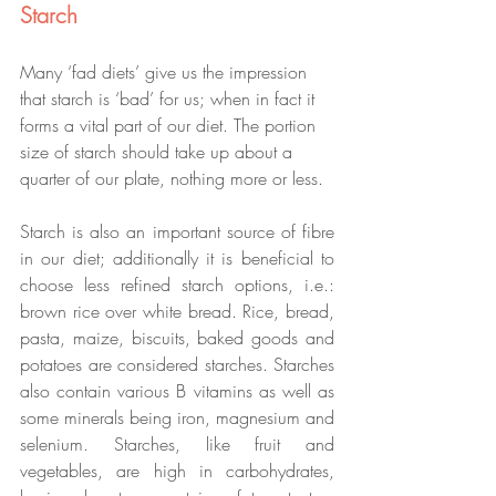
Starch
Many ‘fad diets’ give us the impression 
that starch is ‘bad’ for us; when in fact it 
forms a vital part of our diet. The portion 
size of starch should take up about a 
quarter of our plate, nothing more or less.
Starch is also an important source of fibre 
in our diet; additionally it is beneficial to 
choose less refined starch options, i.e.: 
brown rice over white bread. Rice, bread, 
pasta, maize, biscuits, baked goods and 
potatoes are considered starches. Starches 
also contain various B vitamins as well as 
some minerals being iron, magnesium and 
selenium. Starches, like fruit and 
vegetables, are high in carbohydrates, 