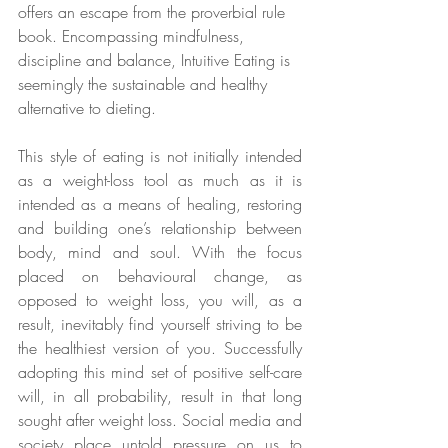
offers an escape from the proverbial rule 
book. Encompassing mindfulness, 
discipline and balance, Intuitive Eating is 
seemingly the sustainable and healthy 
alternative to dieting.
This style of eating is not initially intended 
as a weight-loss tool as much as it is 
intended as a means of healing, restoring 
and building one’s relationship between 
body, mind and soul. With the focus 
placed on behavioural change, as 
opposed to weight loss, you will, as a 
result, inevitably find yourself striving to be 
the healthiest version of you. Successfully 
adopting this mind set of positive self-care 
will, in all probability, result in that long 
sought after weight loss. Social media and 
society place untold pressure on us to 